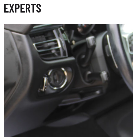
EXPERTS