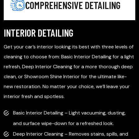
COMPREHENSIVE DETAILING
INTERIOR DETAILING
e
Get your car’s interior looking its best with three levels of
F
cleaning to choose from: Basic Interior Detailing for a light
d
refresh, Deep Interior Cleaning for a more thorough deep
p
clean, or Showroom Shine Interior for the ultimate like-
r
.
new restoration. No matter your choice, we’ll leave your
d
interior fresh and spotless.
Basic Interior Detailing – Light vacuuming, dusting,
and surface wipe-down for a refreshed look.
Deep Interior Cleaning – Removes stains, spills, and