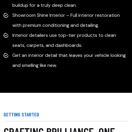
buildup for a truly deep clean.
s
Showroom Shine Interior – Full interior restoration
with premium conditioning and detailing.
g-
Interior detailers use top-tier products to clean
seats, carpets, and dashboards.
Get an interior detail that leaves your vehicle looking
and smelling like new.
GETTING STARTED
CRAFTING BRILLIANCE, ONE