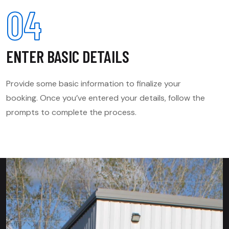
04
ENTER BASIC DETAILS
Provide some basic information to finalize your
booking. Once you’ve entered your details, follow the
prompts to complete the process.