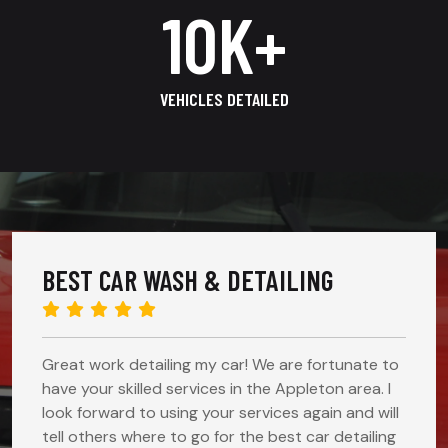
14
K+
VEHICLES DETAILED
BEST CAR WASH & DETAILING
Great work detailing my car! We are fortunate to
have your skilled services in the Appleton area. I
look forward to using your services again and will
tell others where to go for the best car detailing