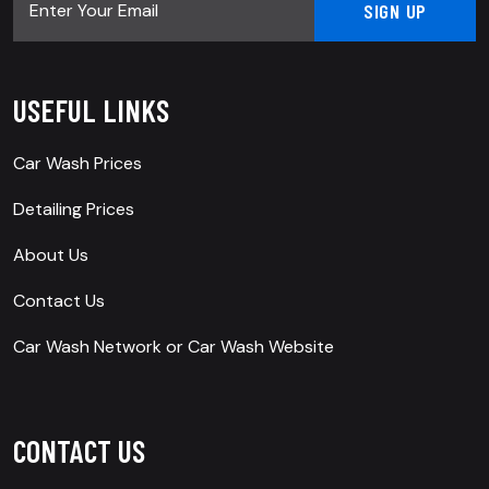
USEFUL LINKS
Car Wash Prices
Detailing Prices
About Us
Contact Us
Car Wash Network
or
Car Wash Website
CONTACT US