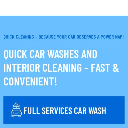
QUICK CLEANING – BECAUSE YOUR CAR DESERVES A POWER NAP!
QUICK CAR WASHES AND
INTERIOR CLEANING – FAST &
CONVENIENT!
FULL SERVICES CAR WASH