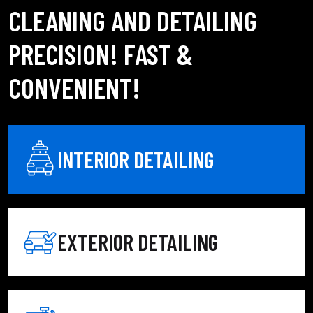
CLEANING AND DETAILING
PRECISION! FAST &
CONVENIENT!
INTERIOR DETAILING
EXTERIOR DETAILING