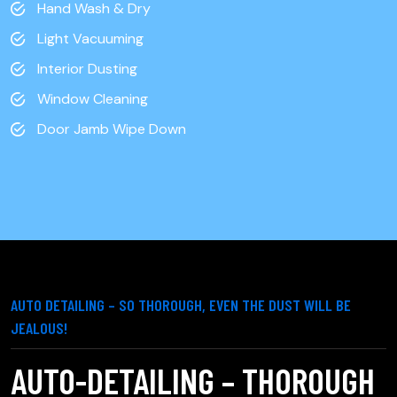
Hand Wash & Dry
Light Vacuuming
Interior Dusting
Window Cleaning
Door Jamb Wipe Down
AUTO DETAILING – SO THOROUGH, EVEN THE DUST WILL BE
JEALOUS!
AUTO-DETAILING – THOROUGH