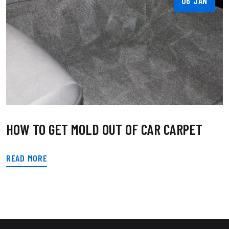
06 JAN
HOW TO GET MOLD OUT OF CAR CARPET
READ MORE