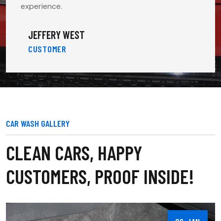
experience.
JEFFERY WEST
CUSTOMER
CAR WASH GALLERY
CLEAN CARS, HAPPY
CUSTOMERS, PROOF INSIDE!