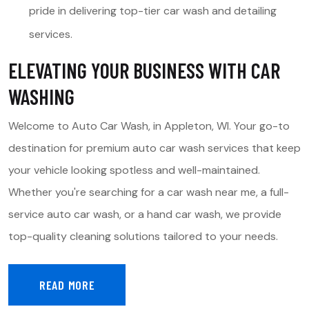
pride in delivering top-tier car wash and detailing
services.
ELEVATING YOUR BUSINESS WITH CAR
WASHING
Welcome to Auto Car Wash, in Appleton, WI. Your go-to
destination for premium auto car wash services that keep
your vehicle looking spotless and well-maintained.
Whether you're searching for a car wash near me, a full-
service auto car wash, or a hand car wash, we provide
top-quality cleaning solutions tailored to your needs.
READ MORE