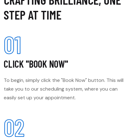
STEP AT TIME
01
CLICK "BOOK NOW"
To begin, simply click the "Book Now" button. This will
take you to our scheduling system, where you can
easily set up your appointment.
02