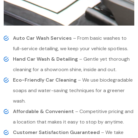
Auto Car Wash Services
– From basic washes to
full-service detailing, we keep your vehicle spotless.
Hand Car Wash & Detailing
– Gentle yet thorough
cleaning for a showroom shine, inside and out.
Eco-Friendly Car Cleaning
– We use biodegradable
soaps and water-saving techniques for a greener
wash.
Affordable & Convenient
– Competitive pricing and
a location that makes it easy to stop by anytime.
Customer Satisfaction Guaranteed
– We take