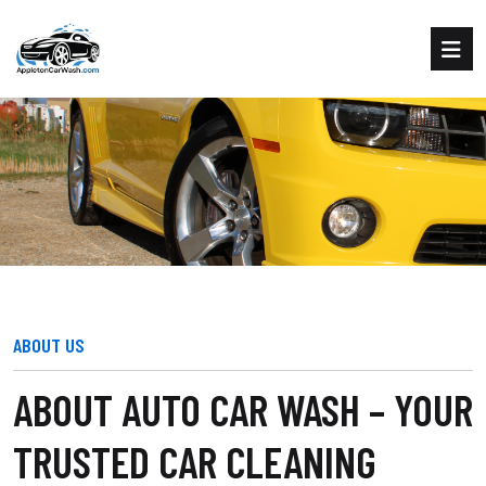
ABOUT AUTO CAR WASH
Home
About us
ABOUT US
ABOUT AUTO CAR WASH – YOUR
TRUSTED CAR CLEANING