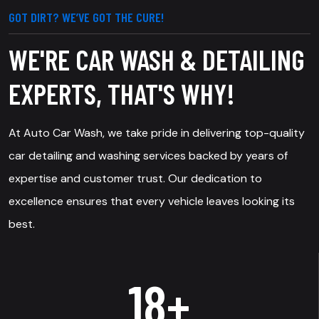
GOT DIRT? WE’VE GOT THE CURE!
WE'RE CAR WASH & DETAILING
EXPERTS, THAT'S WHY!
At Auto Car Wash, we take pride in delivering top-quality
car detailing and washing services backed by years of
expertise and customer trust. Our dedication to
excellence ensures that every vehicle leaves looking its
best.
25
+