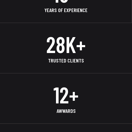
YEARS OF EXPERIENCE
38
K+
TRUSTED CLIENTS
17
+
AWWARDS