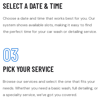
SELECT A DATE & TIME
Choose a date and time that works best for you. Our
system shows available slots, making it easy to find
the perfect time for your car wash or detailing service.
03
PICK YOUR SERVICE
Browse our services and select the one that fits your
needs. Whether you need a basic wash, full detailing, or
a specialty service, we’ve got you covered.