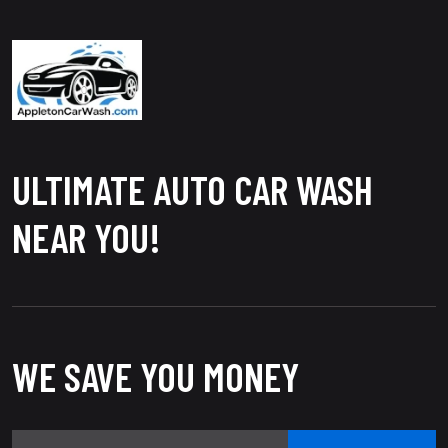
ULTIMATE AUTO CAR WASH
NEAR YOU!
WE SAVE YOU MONEY