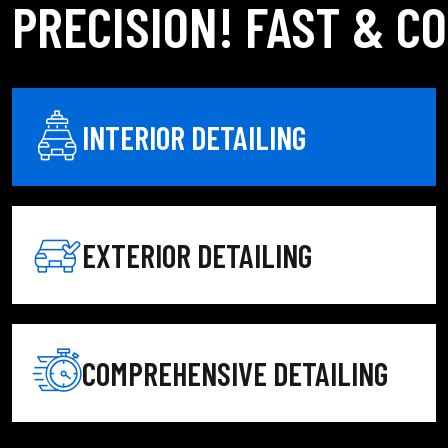
PRECISION! FAST & C
INTERIOR DETAILING
 detailing service combines deep interior detailing with
 refresh or a complete restoration, our expert auto detailers
EXTERIOR DETAILING
d for a fresh, like-new feel.
treatment, and premium wax for a flawless shine.
your vehicle inside and out.
COMPREHENSIVE DETAILING
-lasting results.
ing, conditioning, and protection.