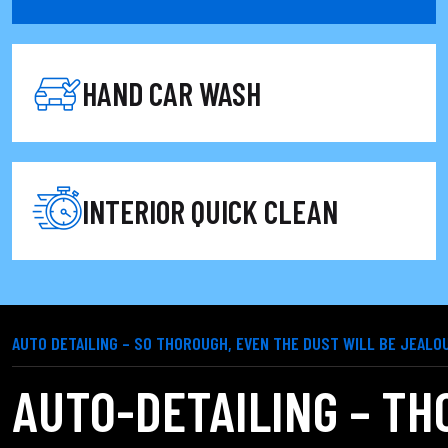
 and light cleaning, perfect for when you're in a hurry but wan
HAND CAR WASH
INTERIOR QUICK CLEAN
AUTO DETAILING – SO THOROUGH, EVEN THE DUST WILL BE JEALO
AUTO-DETAILING – TH