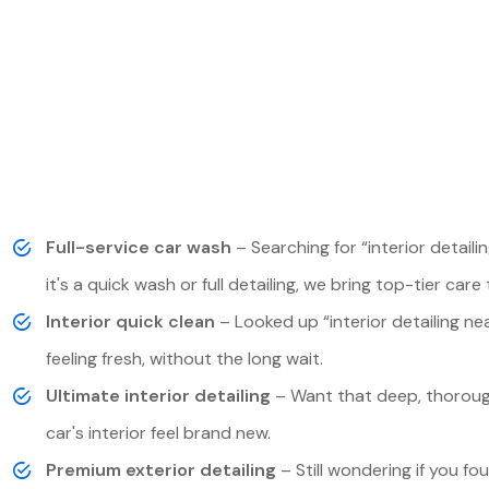
Full-service car wash
– Searching for “interior detai
it's a quick wash or full detailing, we bring top-tier care 
Interior quick clean
– Looked up “interior detailing nea
feeling fresh, without the long wait.
Ultimate interior detailing
– Want that deep, thorough
car's interior feel brand new.
Premium exterior detailing
– Still wondering if you fou