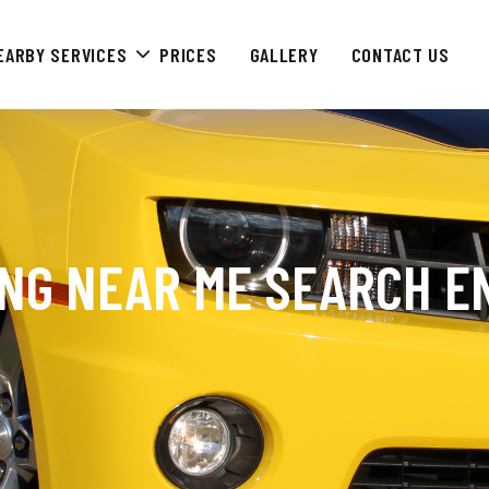
EARBY SERVICES
PRICES
GALLERY
CONTACT US
ING NEAR ME SEARCH E