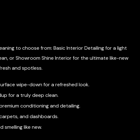
leaning to choose from: Basic Interior Detailing for a light
F
ean, or Showroom Shine Interior for the ultimate like-new
p
 fresh and spotless.
e
 surface wipe-down for a refreshed look.
dup for a truly deep clean.
 premium conditioning and detailing.
, carpets, and dashboards.
d smelling like new.