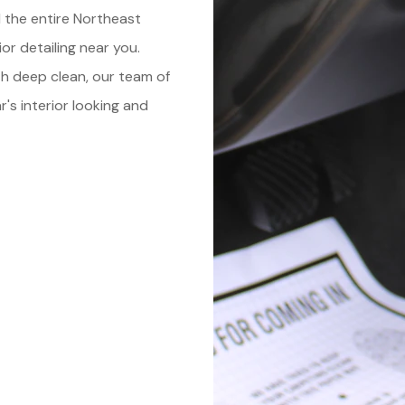
 the entire Northeast
or detailing near you.
th deep clean, our team of
's interior looking and