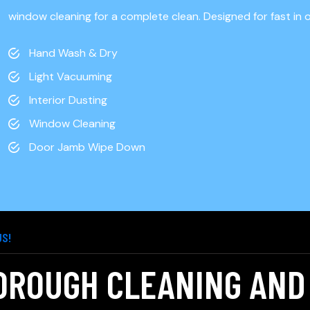
t
window cleaning for a complete clean. Designed for fast in 
Hand Wash & Dry
Light Vacuuming
Interior Dusting
Window Cleaning
Door Jamb Wipe Down
US!
OROUGH CLEANING AND