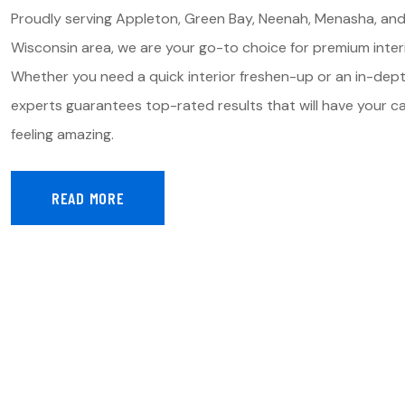
Proudly serving Appleton, Green Bay, Neenah, Menasha, and
Wisconsin area, we are your go-to choice for premium interi
Whether you need a quick interior freshen-up or an in-dep
experts guarantees top-rated results that will have your car
feeling amazing.
READ MORE