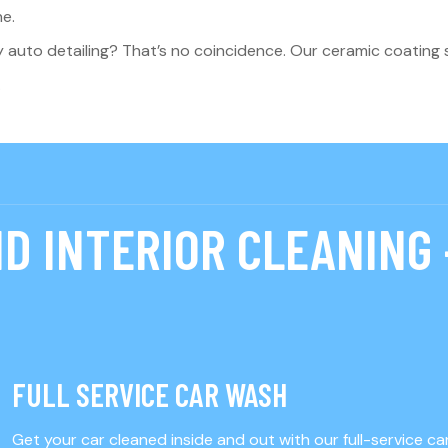
ne.
y auto detailing? That’s no coincidence. Our ceramic coating s
.
D INTERIOR CLEANING 
FULL SERVICE CAR WASH
Get your car cleaned inside and out with our full-service c