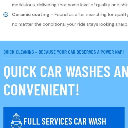
meticulous, delivering that same level of quality and shi
Ceramic coating
– Found us after searching for qualit
no matter the conditions, your ride stays looking sharp
QUICK CLEANING – BECAUSE YOUR CAR DESERVES A POWER NAP!
QUICK CAR WASHES AN
CONVENIENT!
FULL SERVICES CAR WASH
k Clean service provides a fast and effective way to freshen