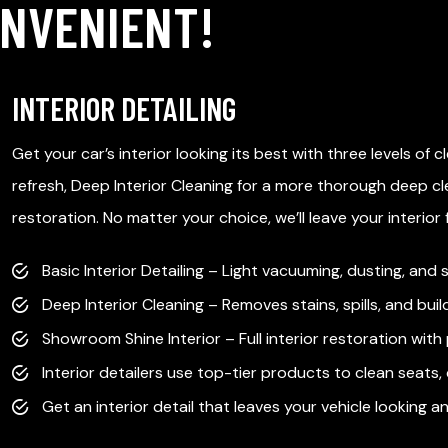
ONVENIENT!
INTERIOR DETAILING
Get your car’s interior looking its best with three levels of c
refresh, Deep Interior Cleaning for a more thorough deep cl
restoration. No matter your choice, we’ll leave your interior
Basic Interior Detailing – Light vacuuming, dusting, and
Deep Interior Cleaning – Removes stains, spills, and buil
Showroom Shine Interior – Full interior restoration with
Interior detailers use top-tier products to clean seats
Get an interior detail that leaves your vehicle looking an