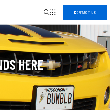
CONTACT US
NDS HERE