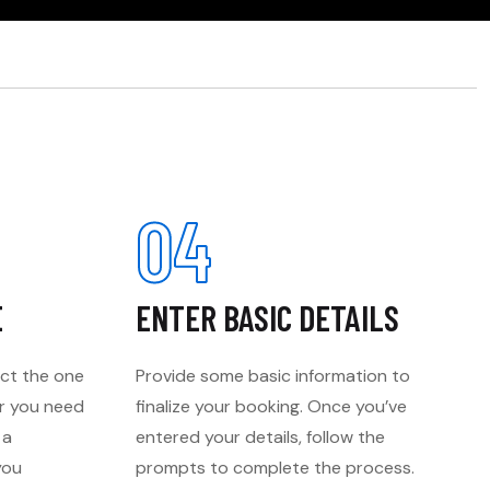
04
E
ENTER BASIC DETAILS
ect the one
Provide some basic information to
er you need
finalize your booking. Once you’ve
 a
entered your details, follow the
you
prompts to complete the process.