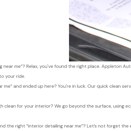
ling near me”? Relax, you've found the right place. Appleton
to your ride.
r me” and ended up here? You're in luck. Our quick clean servi
 clean for your interior? We go beyond the surface, using e
nd the right “interior detailing near me”? Let’s not forget the 