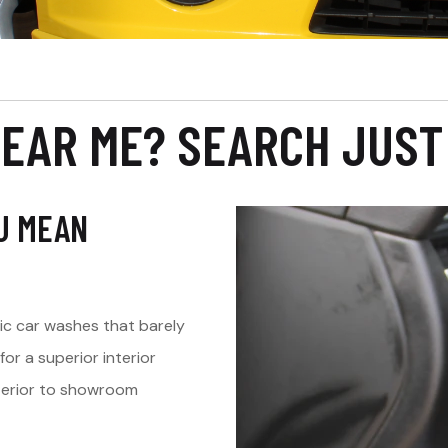
NEAR ME? SEARCH JUST
OU MEAN
tic car washes that barely
r a superior interior
interior to showroom