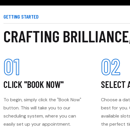
GETTING STARTED
CRAFTING BRILLIANCE
01
02
CLICK "BOOK NOW"
SELECT 
To begin, simply click the "Book Now"
Choose a dat
button. This will take you to our
best for you
scheduling system, where you can
available slot
easily set up your appointment.
the perfect t