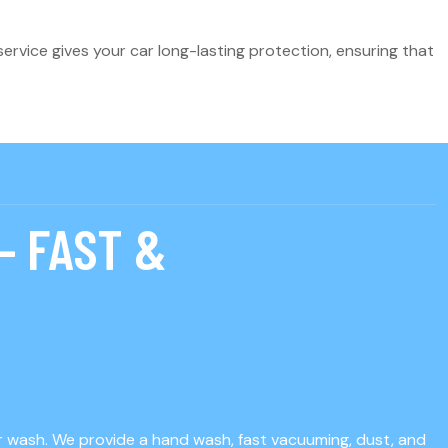
ervice gives your car long-lasting protection, ensuring that
– FAST &
ar wash. We provide a hand wash, fast vacuuming, dust, and
K