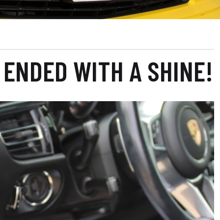
 ENDED WITH A SHINE!