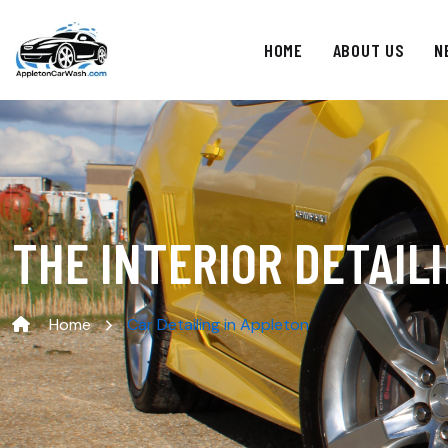
HOME
ABOUT US
N
THE INTERIOR DETAIL
Home
Car Detailing in Appleton