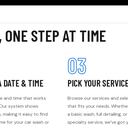
, ONE STEP AT TIME
03
A DATE & TIME
PICK YOUR SERVIC
e and time that works
Browse our services and sel
. Our system shows
that fits your needs. Wheth
s, making it easy to find
a basic wash, full detailing, or
ime for your car wash or
specialty service, we’ve got 