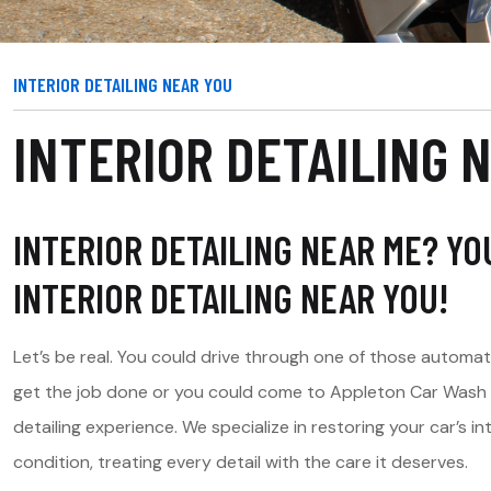
INTERIOR DETAILING NEAR YOU
INTERIOR DETAILING 
INTERIOR DETAILING NEAR ME? Y
INTERIOR DETAILING NEAR YOU!
Let’s be real. You could drive through one of those automa
get the job done or you could come to Appleton Car Wash fo
detailing experience. We specialize in restoring your car’s 
condition, treating every detail with the care it deserves.