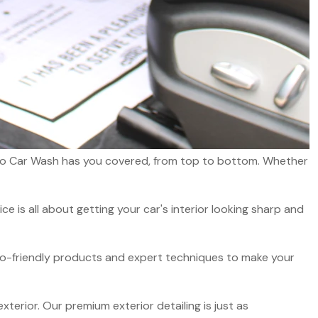
 Auto Car Wash has you covered, from top to bottom. Whether
ce is all about getting your car's interior looking sharp and
co-friendly products and expert techniques to make your
exterior. Our premium exterior detailing is just as